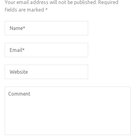
Your email address will not be published.
Required
fields are marked
*