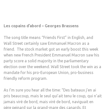
Les copains d’abord – Georges Brassens
The song title means “Friends First” in English, and
Wall Street certainly saw Emmanuel Macron as a
friend. The stock market got an early boost this week
when new French President Emmanuel Macron saw his
party score a solid majority in the parliamentary
election over the weekend. Wall Street took the win as a
mandate for his pro-European Union, pro-business
friendly reform program.
As I’m sure you hear all the time: “Des bateaux j’en ai
pris beaucoup, mais le seul qui’ait tenu le coup, qui n’ait
jamais viré de bord, mais viré de bord, naviguait en
père peinard sur la grand-mare des canards. Et