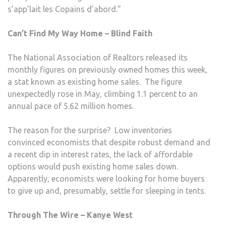
s’app’lait les Copains d’abord.”
Can’t Find My Way Home – Blind Faith
The National Association of Realtors released its
monthly figures on previously owned homes this week,
a stat known as existing home sales. The figure
unexpectedly rose in May, climbing 1.1 percent to an
annual pace of 5.62 million homes.
The reason for the surprise? Low inventories
convinced economists that despite robust demand and
a recent dip in interest rates, the lack of affordable
options would push existing home sales down.
Apparently, economists were looking for home buyers
to give up and, presumably, settle for sleeping in tents.
Through The Wire – Kanye West