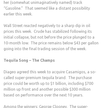
her (somewhat unimaginatively named) track
“Gasoline.” That seemed like a distant possibility
earlier this week.
Wall Street reacted negatively to a sharp dip in oil
prices this week. Crude has stabilized following its
initial collapse, but not before the price plunged to a
10-month low. The price remains below $43 per gallon
going into the final trading session of the week.
Tequila Song – The Champs
Diageo agreed this week to acquire Casamigos, a so-
called super-premium tequila brand. The purchase
price could be worth up to $1 billion, including $700
million up front and another possible $300 million
based on performance over the next 10 years.
Among the winners: George Clooney. The super-