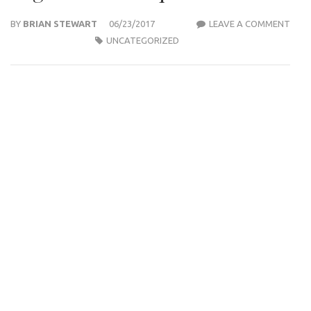
BY
BRIAN STEWART
06/23/2017
LEAVE A COMMENT
WEE
UNCATEGORIZED
PLAY
OIL
BLUE
HIGH
PROF
FIRI
AND
HIGH
PRIC
TEQ