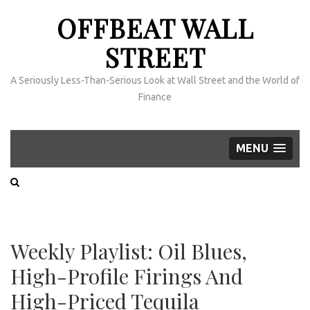
OFFBEAT WALL
STREET
A Seriously Less-Than-Serious Look at Wall Street and the World of
Finance
MENU
Weekly Playlist: Oil Blues,
High-Profile Firings And
High-Priced Tequila