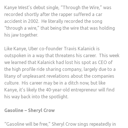
Kanye West’s debut single, “Through the Wire,” was
recorded shortly after the rapper suffered a car
accident in 2002. He literally recorded the song
“through a wire,” that being the wire that was holding
his jaw together.
Like Kanye, Uber co-founder Travis Kalanick is
outspoken in a way that threatens his career. This week
we learned that Kalanick had lost his spot as CEO of
the high profile ride sharing company, largely due to a
litany of unpleasant revelations about the companies
culture. His career may be in a ditch now, but like
Kanye, it’s likely the 40-year-old entrepreneur will find
his way back into the spotlight.
Gasoline – Sheryl Crow
“Gasoline will be free,” Sheryl Crow sings repeatedly in