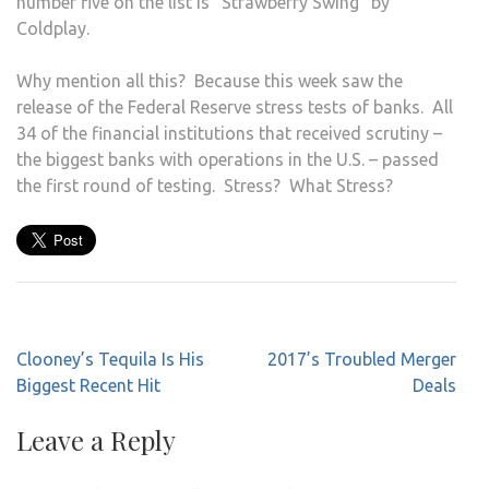
number five on the list is “Strawberry Swing” by
Coldplay.
Why mention all this? Because this week saw the
release of the Federal Reserve stress tests of banks. All
34 of the financial institutions that received scrutiny –
the biggest banks with operations in the U.S. – passed
the first round of testing. Stress? What Stress?
Post
Clooney’s Tequila Is His
2017’s Troubled Merger
navigation
Biggest Recent Hit
Deals
Leave a Reply