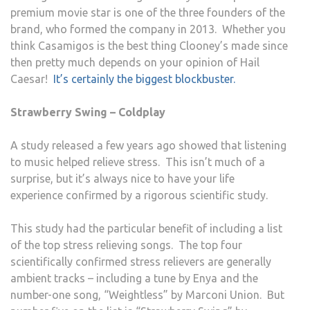
premium movie star is one of the three founders of the
brand, who formed the company in 2013. Whether you
think Casamigos is the best thing Clooney’s made since
then pretty much depends on your opinion of Hail
Caesar!
It’s certainly the biggest blockbuster.
Strawberry Swing – Coldplay
A study released a few years ago showed that listening
to music helped relieve stress. This isn’t much of a
surprise, but it’s always nice to have your life
experience confirmed by a rigorous scientific study.
This study had the particular benefit of including a list
of the top stress relieving songs. The top four
scientifically confirmed stress relievers are generally
ambient tracks – including a tune by Enya and the
number-one song, “Weightless” by Marconi Union. But