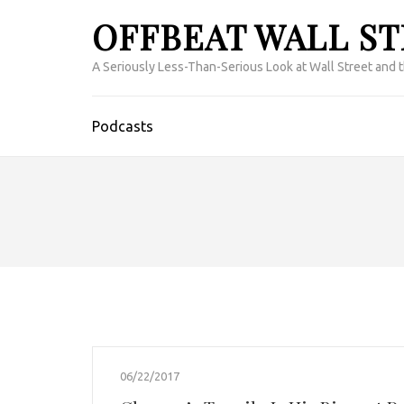
OFFBEAT WALL S
A Seriously Less-Than-Serious Look at Wall Street and 
Podcasts
06/22/2017