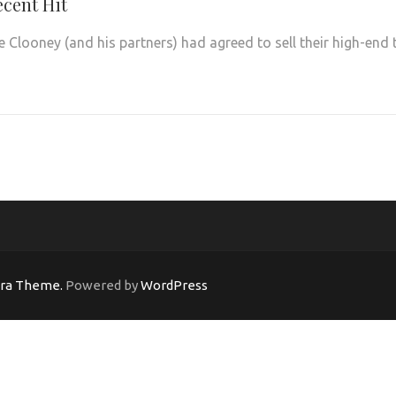
ecent Hit
Clooney (and his partners) had agreed to sell their high-end 
ara Theme.
Powered by
WordPress