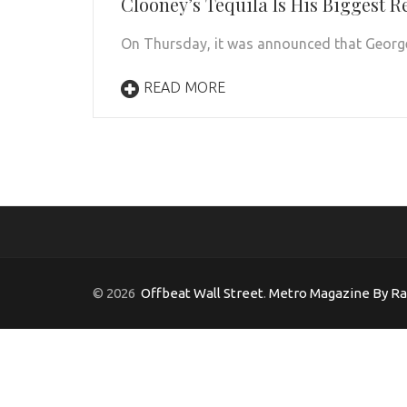
Clooney’s Tequila Is His Biggest R
On Thursday, it was announced that George 
READ MORE
© 2026
Offbeat Wall Street
.
Metro Magazine By R