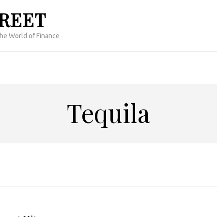
TREET
the World of Finance
Tequila