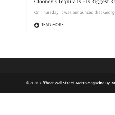
Clooney’s Tequila Is His Biggest R
On Thursday, it was announced that George 
READ MORE
© 2026
Offbeat Wall Street
.
Metro Magazine By R