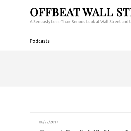
OFFBEAT WALL S
A Seriously Less-Than-Serious Look at Wall Street and 
Podcasts
06/22/2017