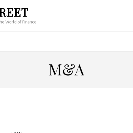
TREET
the World of Finance
M&A