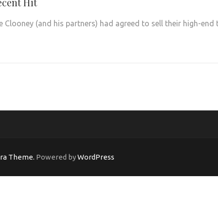
ecent Hit
Clooney (and his partners) had agreed to sell their high-end 
ara Theme.
Powered by
WordPress